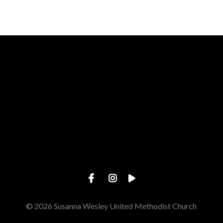
Call us at 785.478.3697
View map 
© 2026 Susanna Wesley United Methodist Church