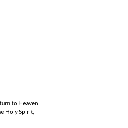
eturn to Heaven
he Holy Spirit,