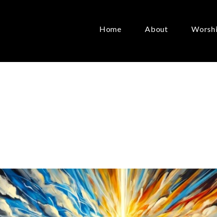
Home
About
Worsh
n
the
World
May 17, 2026