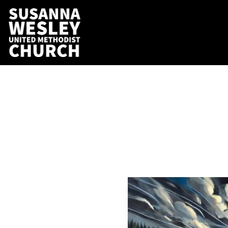
Still
i
Aseifert