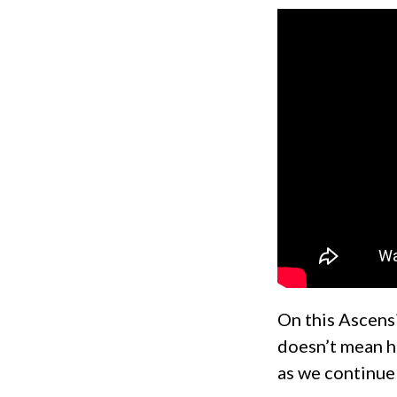
On this Ascens
doesn’t mean he
as we continue