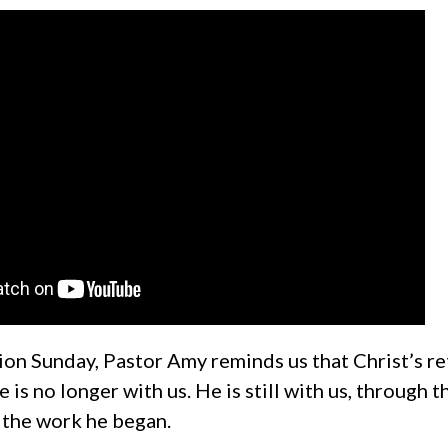
ion Sunday, Pastor Amy reminds us that Christ’s r
 is no longer with us. He is still with us, through t
 the work he began.