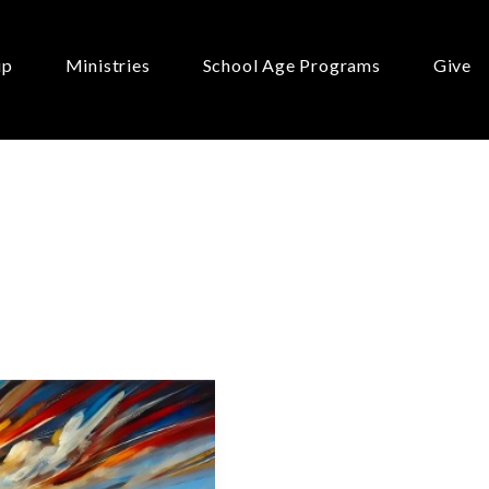
ip
Ministries
School Age Programs
Give